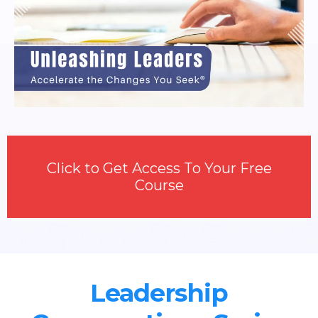
Click to Get Access To Your Free
Course
Leadership