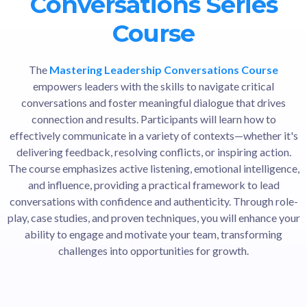
Conversations Series
Course
The
Mastering Leadership Conversations Course
empowers leaders with the skills to navigate critical
conversations and foster meaningful dialogue that drives
connection and results. Participants will learn how to
effectively communicate in a variety of contexts—whether it's
delivering feedback, resolving conflicts, or inspiring action.
The course emphasizes active listening, emotional intelligence,
and influence, providing a practical framework to lead
conversations with confidence and authenticity. Through role-
play, case studies, and proven techniques, you will enhance your
ability to engage and motivate your team, transforming
challenges into opportunities for growth.