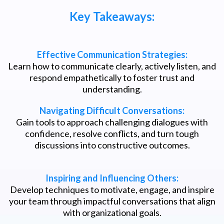
Key Takeaways:
Effective Communication Strategies:
Learn how to communicate clearly, actively listen, and
respond empathetically to foster trust and
understanding.
Navigating Difficult Conversations:
Gain tools to approach challenging dialogues with
confidence, resolve conflicts, and turn tough
discussions into constructive outcomes.
Inspiring and Influencing Others:
Develop techniques to motivate, engage, and inspire
your team through impactful conversations that align
with organizational goals.