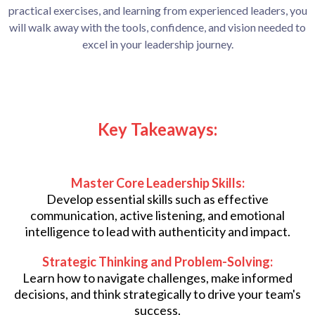
practical exercises, and learning from experienced leaders, you
will walk away with the tools, confidence, and vision needed to
excel in your leadership journey.
Key Takeaways:
Master Core Leadership Skills:
Develop essential skills such as effective
communication, active listening, and emotional
intelligence to lead with authenticity and impact.
Strategic Thinking and Problem-Solving:
Learn how to navigate challenges, make informed
decisions, and think strategically to drive your team's
success.