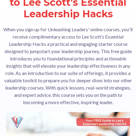
to Lee Scott's Essential
Leadership Hacks
When you sign up for Unleashing Leaders' online courses, you'll
receive complimentary access to Lee Scott’s Essential
Leadership Hacks a practical and engaging starter course
designed to jumpstart your leadership journey. This free guide
introduces you to foundational principles and actionable
insights that will elevate your leadership effectiveness in any
role. As an introduction to our suite of offerings, it provides a
valuable toolkit to prepare you for deeper dives into our other
leadership courses. With quick lessons, real-world strategies,
and expert advice, this course sets you on the path to
becoming a more effective, inspiring leader.