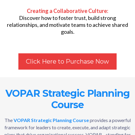
Creating a Collaborative Culture:
Discover how to foster trust, build strong
relationships, and motivate teams to achieve shared
goals.
Click Here to Purchase Now
VOPAR Strategic Planning
Course
The
VOPAR Strategic Planning Course
provides a powerful
framework for leaders to create, execute, and adapt strategic
plans that drive organizational success. VOPAR—standing for