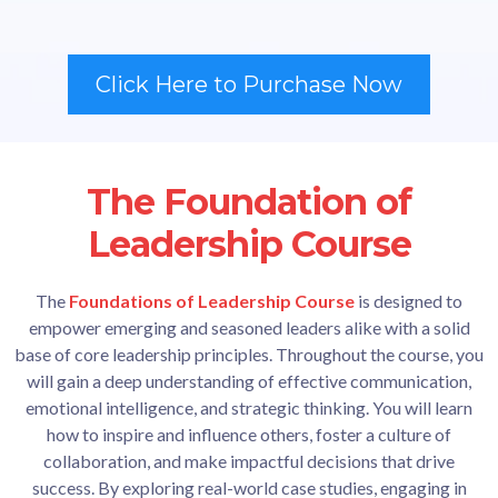
Click Here to Purchase Now
The Foundation of
Leadership Course
The
Foundations of Leadership Course
is designed to
empower emerging and seasoned leaders alike with a solid
base of core leadership principles. Throughout the course, you
will gain a deep understanding of effective communication,
emotional intelligence, and strategic thinking. You will learn
how to inspire and influence others, foster a culture of
collaboration, and make impactful decisions that drive
success. By exploring real-world case studies, engaging in