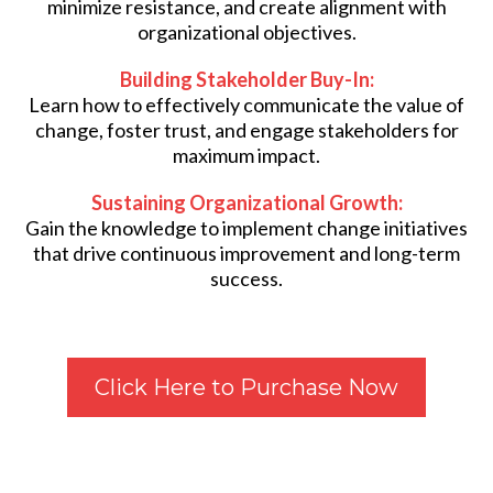
minimize resistance, and create alignment with
organizational objectives.
Building Stakeholder Buy-In:
Learn how to effectively communicate the value of
change, foster trust, and engage stakeholders for
maximum impact.
Sustaining Organizational Growth:
Gain the knowledge to implement change initiatives
that drive continuous improvement and long-term
success.
Click Here to Purchase Now