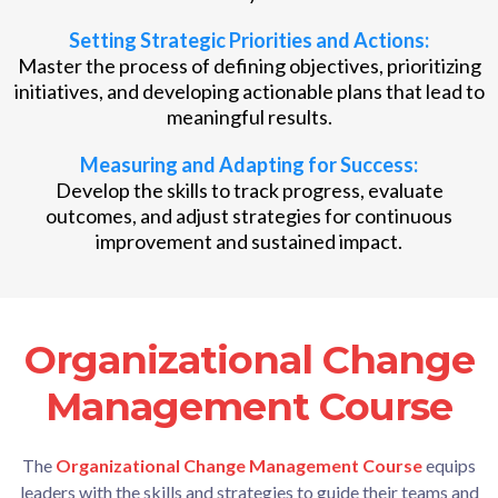
Setting Strategic Priorities and Actions:
Master the process of defining objectives, prioritizing
initiatives, and developing actionable plans that lead to
meaningful results.
Measuring and Adapting for Success:
Develop the skills to track progress, evaluate
outcomes, and adjust strategies for continuous
improvement and sustained impact.
Organizational Change
Click Here to Purchase Now
Management Course
The
Organizational Change Management Course
equips
leaders with the skills and strategies to guide their teams and