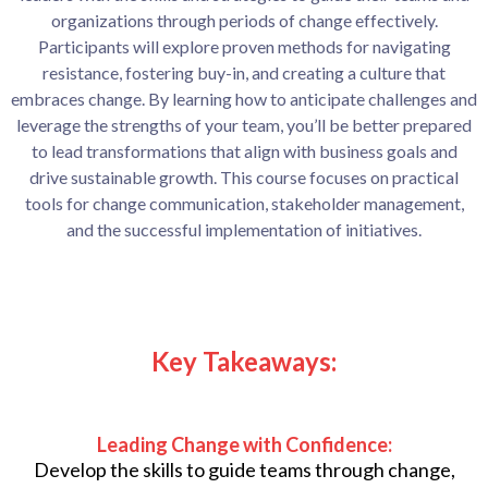
organizations through periods of change effectively.
Participants will explore proven methods for navigating
resistance, fostering buy-in, and creating a culture that
embraces change. By learning how to anticipate challenges and
leverage the strengths of your team, you’ll be better prepared
to lead transformations that align with business goals and
drive sustainable growth. This course focuses on practical
tools for change communication, stakeholder management,
and the successful implementation of initiatives.
Key Takeaways:
Leading Change with Confidence:
Develop the skills to guide teams through change,