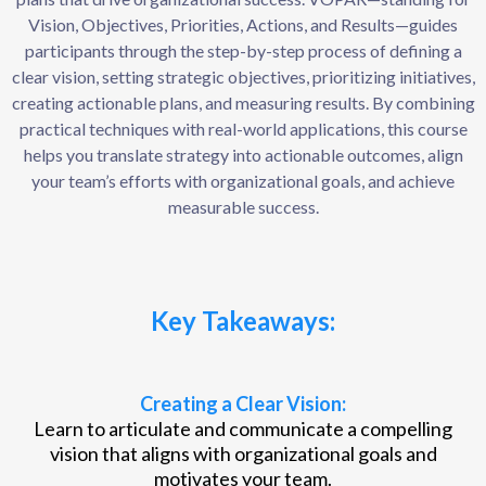
Vision, Objectives, Priorities, Actions, and Results—guides
participants through the step-by-step process of defining a
clear vision, setting strategic objectives, prioritizing initiatives,
creating actionable plans, and measuring results. By combining
practical techniques with real-world applications, this course
helps you translate strategy into actionable outcomes, align
your team’s efforts with organizational goals, and achieve
measurable success.
Key Takeaways:
Creating a Clear Vision:
Learn to articulate and communicate a compelling
vision that aligns with organizational goals and
motivates your team.