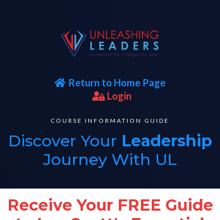
Return to Home Page
Login
COURSE INFORMATION GUIDE
Discover Your
Leadership
Journey With UL
Receive Your FREE Guide